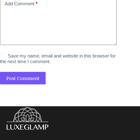
Add Comment
*
Save my name, email and website in this browser for
the next time I comment.
Post Comment