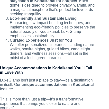
staycation in Kodaikanal for couples
. Each
dome is designed to provide privacy, warmth, and
a magical atmosphere that’s perfect for lovebirds
seeking tranquility.
Eco-Friendly and Sustainable Living
Embracing low-impact building techniques, and
implementing eco-friendly policies to preserve the
natural beauty of Kodaikanal, LuxeGlamp
emphasizes sustainability.
Curated Experiences Just for You
We offer personalized itineraries including nature
walks, bonfire nights, guided hikes, candlelight
dinners, and wellness sessions—all set in the
midst of a lush, green paradise.
Unique Accommodations in Kodaikanal You’ll Fall
in Love With
LuxeGlamp isn’t just a place to stay—it’s a destination
in itself. Our
unique accommodations in Kodaikanal
feature:
This is more than just a trip—it’s a transformative
experience that brings you closer to nature and
yourself.