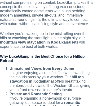
without compromising on comfort. LuxeGlamp takes this
concept to the next level by offering eco-conscious,
aesthetically crafted dome tents with plush bedding,
modern amenities, private sit-outs, and immersive
natural surroundings. It’s the ultimate way to connect
with nature without sacrificing style and convenience.
Whether you’re waking up to the mist rolling over the
hills or watching the stars light up the night sky, our
mountain view staycation in Kodaikanal
lets you
experience the best of both worlds.
Why LuxeGlamp is the Best Choice for a Hilltop
Retreat
Unmatched Views from Every Dome
Imagine enjoying a cup of coffee while watching
the clouds pass by your window. Our
hill top
staycation in Kodaikanal
offers breathtaking,
uninterrupted views of the Western Ghats, giving
you a front-row seat to nature’s theatre.
Private and Romantic Setting
If you’re planning a honeymoon or surprise
getaway, our space is ideal for a
romantic