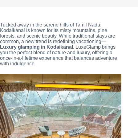
Tucked away in the serene hills of Tamil Nadu,
Kodaikanal is known for its misty mountains, pine
forests, and scenic beauty. While traditional stays are
common, a new trend is redefining vacationing—
Luxury glamping in Kodaikanal
. LuxeGlamp brings
you the perfect blend of nature and luxury, offering a
once-in-a-lifetime experience that balances adventure
with indulgence.