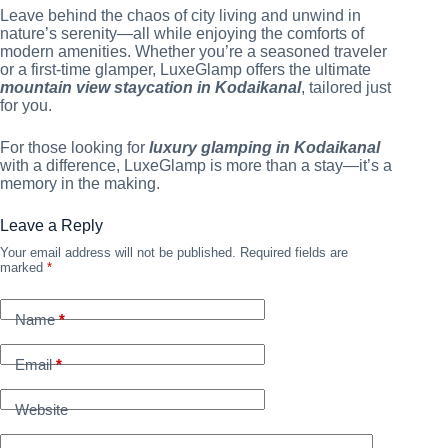
Leave behind the chaos of city living and unwind in
nature’s serenity—all while enjoying the comforts of
modern amenities. Whether you’re a seasoned traveler
or a first-time glamper, LuxeGlamp offers the ultimate
mountain view staycation in Kodaikanal
, tailored just
for you.
For those looking for
luxury glamping in Kodaikanal
with a difference, LuxeGlamp is more than a stay—it’s a
memory in the making.
Leave a Reply
Your email address will not be published.
Required fields are
marked
*
Name
*
Email
*
Website