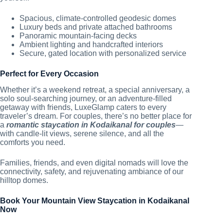
Spacious, climate-controlled geodesic domes
Luxury beds and private attached bathrooms
Panoramic mountain-facing decks
Ambient lighting and handcrafted interiors
Secure, gated location with personalized service
Perfect for Every Occasion
Whether it’s a weekend retreat, a special anniversary, a
solo soul-searching journey, or an adventure-filled
getaway with friends, LuxeGlamp caters to every
traveler’s dream. For couples, there’s no better place for
a
romantic staycation in Kodaikanal for couples
—
with candle-lit views, serene silence, and all the
comforts you need.
Families, friends, and even digital nomads will love the
connectivity, safety, and rejuvenating ambiance of our
hilltop domes.
Book Your Mountain View Staycation in Kodaikanal
Now