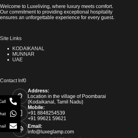
Welcome to Luxeliving, where luxury meets comfort.
Our commitment to providing exceptional hospitality
ensures an unforgettable experience for every guest.
Site Links
KODAIKANAL
MUNNAR
UAE
Contact Inf0
Address:
Location in the village of Poombarai
Call
(Kodaikanal, Tamil Nadu)
Mobile:
+91 8848254539
hat
+91 99621 59621
ail
Email:
info@luxeglamp.com