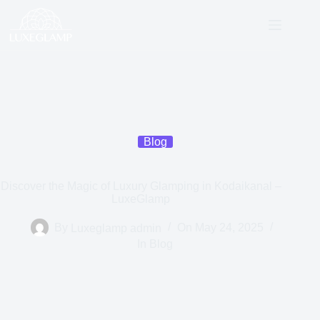
Blog
Discover the Magic of Luxury Glamping in Kodaikanal –
LuxeGlamp
By
Luxeglamp admin
On
May 24, 2025
In
Blog