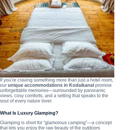
If you’re craving something more than just a hotel room,
our
unique accommodations in Kodaikanal
promise
unforgettable memories—surrounded by panoramic
views, cosy comforts, and a setting that speaks to the
soul of every nature lover.
What Is Luxury Glamping?
Glamping is short for “glamorous camping”—a concept
that lets you enjoy the raw beauty of the outdoors