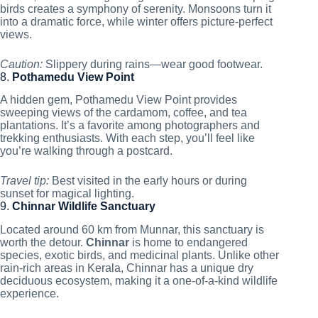
birds creates a symphony of serenity. Monsoons turn it
into a dramatic force, while winter offers picture-perfect
views.
Caution:
Slippery during rains—wear good footwear.
8.
Pothamedu View Point
A hidden gem, Pothamedu View Point provides
sweeping views of the cardamom, coffee, and tea
plantations. It’s a favorite among photographers and
trekking enthusiasts. With each step, you’ll feel like
you’re walking through a postcard.
Travel tip:
Best visited in the early hours or during
sunset for magical lighting.
9.
Chinnar Wildlife Sanctuary
Located around 60 km from Munnar, this sanctuary is
worth the detour.
Chinnar
is home to endangered
species, exotic birds, and medicinal plants. Unlike other
rain-rich areas in Kerala, Chinnar has a unique dry
deciduous ecosystem, making it a one-of-a-kind wildlife
experience.