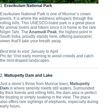
1.
Eravikulam National Park
Eravikulam National Park is one of Munnar’s crown
jewels. It is where the wildness whispers through the
rolling hills. This UNESCO-listed park is a great place
for animal lovers and hikers since it is home to the rare
Nilgiri Tahr. The
Anamudi Peak
, the highest point in
South India, proudly stands here, offering panoramic
views that’ll take your breath away.
Best time to visit:
January to April
Pro tip:
Visit early morning to avoid crowds and catch
the mist-draped landscapes.
2.
Mattupetty Dam and Lake
Just a stone’s throw from Munnar town,
Mattupetty
Dam
is where serenity meets still waters. Surrounded
by thick forests and rolling hills, the dam area is perfect
for boating or simply soaking in the view. The place
also offers rare sightings of elephants, especially during
early hours.