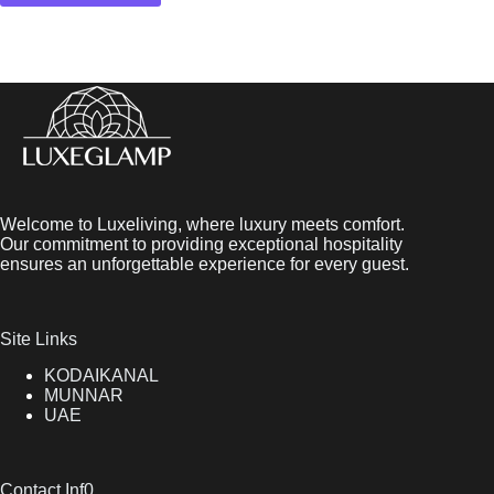
Welcome to Luxeliving, where luxury meets comfort.
Our commitment to providing exceptional hospitality
ensures an unforgettable experience for every guest.
Site Links
KODAIKANAL
MUNNAR
UAE
Contact Inf0