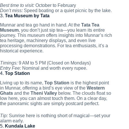
Best time to visit:
October to February
Don’t miss:
Speed boating or a quiet picnic by the lake.
3.
Tea Museum by Tata
Munnar and tea go hand in hand. At the
Tata Tea
Museum
, you don’t just sip tea—you learn its entire
journey. This museum offers insights into Munnar’s rich
tea heritage, machinery displays, and even live
processing demonstrations. For tea enthusiasts, it’s a
historical experience.
Timings:
9 AM to 5 PM (Closed on Mondays)
Entry Fee:
Nominal and worth every rupee.
4.
Top Station
Living up to its name,
Top Station
is the highest point
in Munnar, offering a bird’s eye view of the
Western
Ghats
and the
Theni Valley
below. The clouds float so
low here, you can almost touch them. On a clear day,
the panoramic sights are simply postcard perfect.
Tip:
Sunrise here is nothing short of magical—set your
alarm early.
5.
Kundala Lake