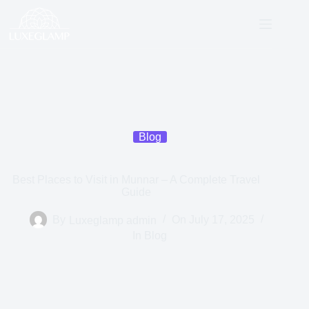
Blog
Best Places to Visit in Munnar – A Complete Travel
Guide
By
Luxeglamp admin
On
July 17, 2025
In
Blog