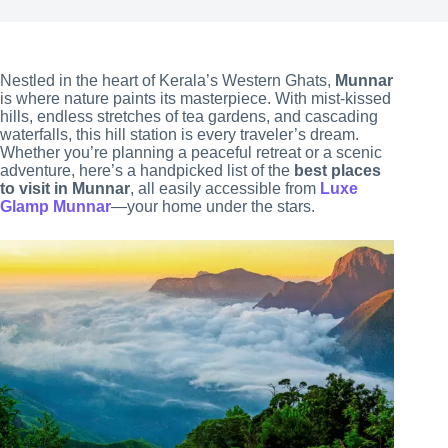
Nestled in the heart of Kerala’s Western Ghats,
Munnar
is where nature paints its masterpiece. With mist-kissed
hills, endless stretches of tea gardens, and cascading
waterfalls, this hill station is every traveler’s dream.
Whether you’re planning a peaceful retreat or a scenic
adventure, here’s a handpicked list of the
best places
to visit in Munnar
, all easily accessible from
Luxe
Glamp Munnar
—your home under the stars.