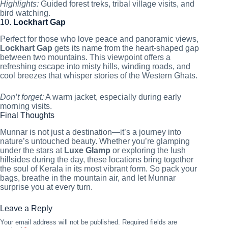
Highlights:
Guided forest treks, tribal village visits, and
bird watching.
10.
Lockhart Gap
Perfect for those who love peace and panoramic views,
Lockhart Gap
gets its name from the heart-shaped gap
between two mountains. This viewpoint offers a
refreshing escape into misty hills, winding roads, and
cool breezes that whisper stories of the Western Ghats.
Don’t forget:
A warm jacket, especially during early
morning visits.
Final Thoughts
Munnar is not just a destination—it’s a journey into
nature’s untouched beauty. Whether you’re glamping
under the stars at
Luxe Glamp
or exploring the lush
hillsides during the day, these locations bring together
the soul of Kerala in its most vibrant form. So pack your
bags, breathe in the mountain air, and let Munnar
surprise you at every turn.
Leave a Reply
Your email address will not be published.
Required fields are