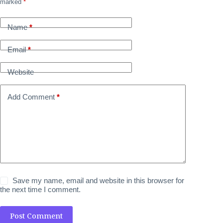
marked
*
Name
*
Email
*
Website
Add Comment
*
Save my name, email and website in this browser for
the next time I comment.
Post Comment