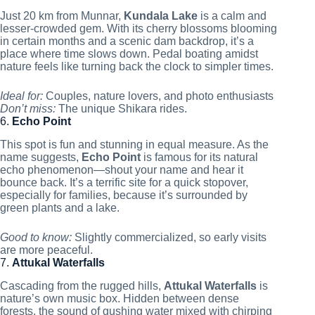
Just 20 km from Munnar,
Kundala Lake
is a calm and
lesser-crowded gem. With its cherry blossoms blooming
in certain months and a scenic dam backdrop, it’s a
place where time slows down. Pedal boating amidst
nature feels like turning back the clock to simpler times.
Ideal for:
Couples, nature lovers, and photo enthusiasts
Don’t miss:
The unique Shikara rides.
6.
Echo Point
This spot is fun and stunning in equal measure. As the
name suggests,
Echo Point
is famous for its natural
echo phenomenon—shout your name and hear it
bounce back. It’s a terrific site for a quick stopover,
especially for families, because it’s surrounded by
green plants and a lake.
Good to know:
Slightly commercialized, so early visits
are more peaceful.
7.
Attukal Waterfalls
Cascading from the rugged hills,
Attukal Waterfalls
is
nature’s own music box. Hidden between dense
forests, the sound of gushing water mixed with chirping