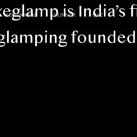
eglamp is India’s f
KODAIKANAL
MUNNAR
UAE
 glamping founded 