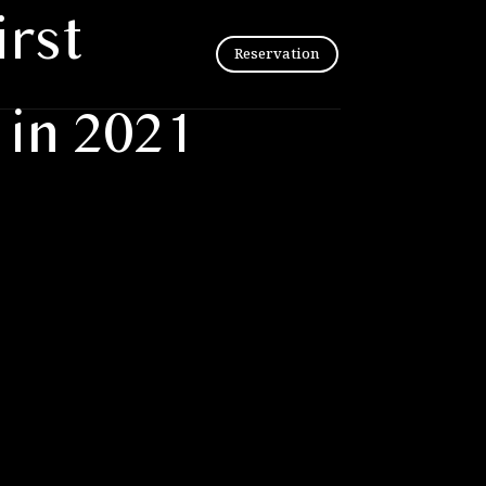
irst
Reservation
in 2021