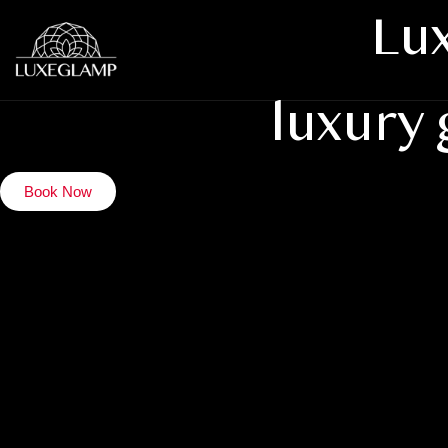
Lux
luxury
Book Now