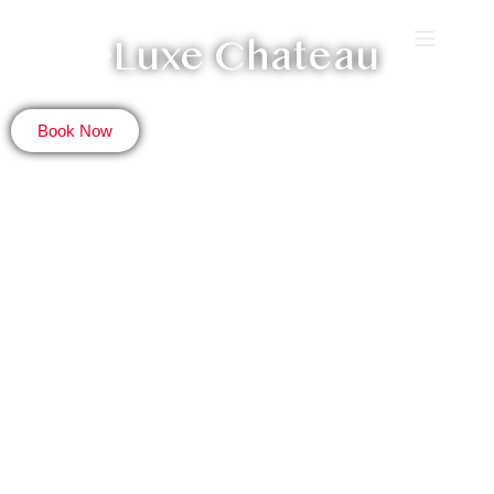
Luxe Chateau
Book Now