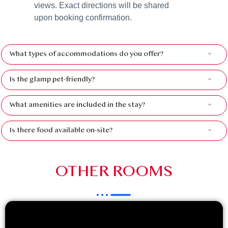
views. Exact directions will be shared
upon booking confirmation.
What types of accommodations do you offer?
Is the glamp pet-friendly?
What amenities are included in the stay?
Is there food available on-site?
OTHER ROOMS