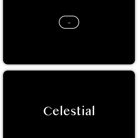
If you’re a bohemian soul, who lives for taking the
road less taken, this dome is for you. It is…
→
Celestial
Prepare to get starry eyed with an out of the world
experience. We are sure you will love the celestial…