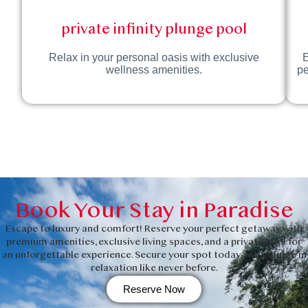
private infinity plunge pool
Relax in your personal oasis with exclusive
E
wellness amenities.
pe
Book Your Stay in Paradise
Escape to luxury and comfort! Reserve your perfect getaway with
premium amenities, exclusive living spaces, and a private pool for
an unforgettable experience. Secure your spot today and indulge in
relaxation like never before.
Reserve Now