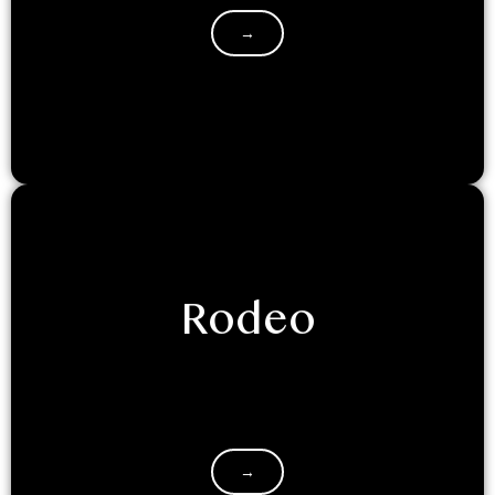
→
Rodeo
Saddle up for an unforgettable adventure at
LuxeGlamp Kodaikanal! Our NEW themed dome
glamping experience will transport you to the…
→