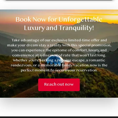
Book Now for Unforgettable
Luxury and Tranquility!
Take advantage of our exclusive limited-time offer and
make your dream stay a reality. With this special promotion,
you can experience the epitome of comfort, luxury, and
convenience at a discounted rate that won’t last long.
Whether you’re seeking a relaxing escape, a romantic
rendezvous, or a memorable family vacation, now is the
perfect moment to secure your reservation.
Reach out now