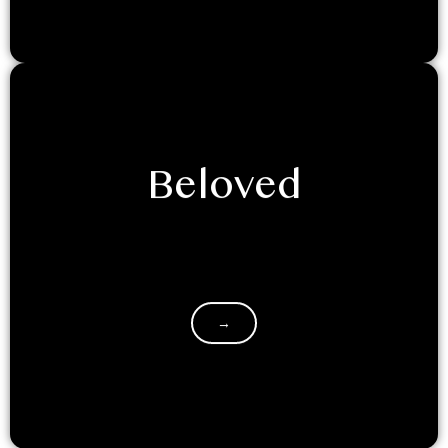
Beloved
Decided to glamp it up with your significant other?
Retreating into the mountains with a loved one is a
great…
→