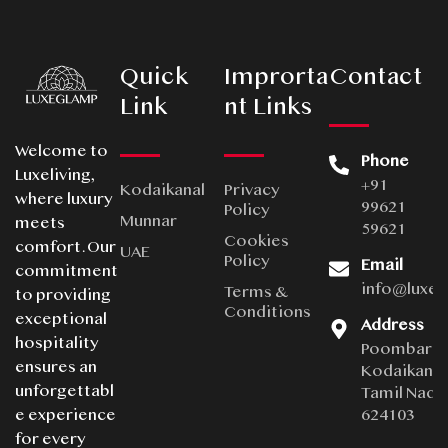
Quick
Improrta
Contact
Link
nt Links
Welcome to
Phone
Luxeliving,
+91
Kodaikanal
Privacy
where luxury
99621
Policy
Munnar
meets
59621
Cookies
comfort. Our
UAE
Policy
Email
commitment
info@luxe
Terms &
to providing
Conditions
exceptional
Address
hospitality
Poombarai
ensures an
Kodaikanal
unforgettabl
Tamil Nadu
624103
e experience
for every