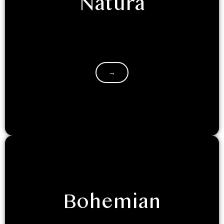
Natura
If you are retreating to Luxeglamp with your
friends/family, and seek the classic hotel room
experience, with a touch of…
→
Bohemian