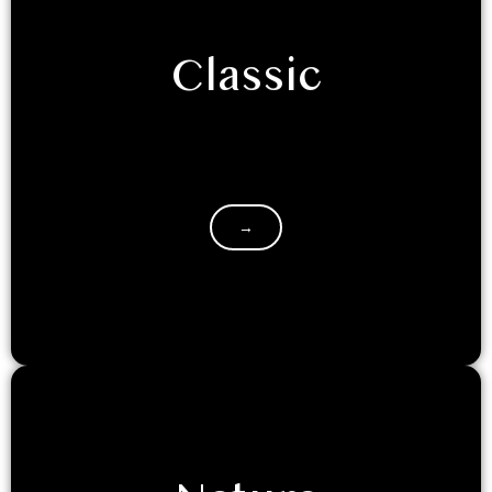
Classic
If you are retreating to Luxeglamp with your
friends/family, and seek the classic hotel room
experience, with a touch of…
→