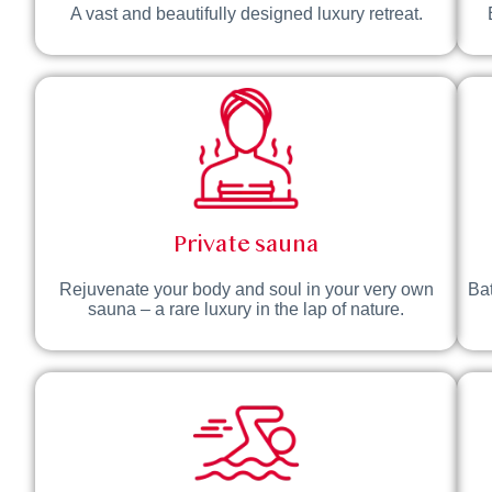
A vast and beautifully designed luxury retreat.
Private sauna
Rejuvenate your body and soul in your very own
Bat
sauna – a rare luxury in the lap of nature.