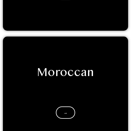
Moroccan
The beauty of Morocco lies in its finer details - pretty
mosaic prints, and airy textiles. Moroccan dome is
a…
→