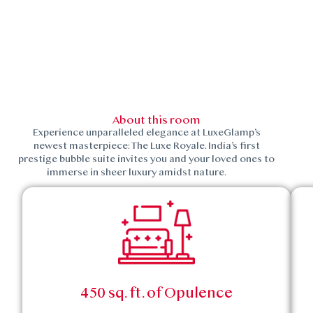
About this room
Experience unparalleled elegance at LuxeGlamp’s
newest masterpiece: The Luxe Royale. India’s first
prestige bubble suite invites you and your loved ones to
immerse in sheer luxury amidst nature.
450 sq. ft. of Opulence