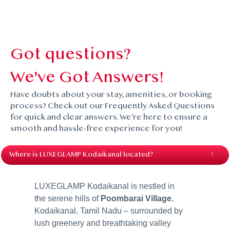
Got questions?
We've Got Answers!
Have doubts about your stay, amenities, or booking
process? Check out our Frequently Asked Questions
for quick and clear answers. We’re here to ensure a
smooth and hassle-free experience for you!
Where is LUXEGLAMP Kodaikanal located?
LUXEGLAMP Kodaikanal is nestled in
the serene hills of
Poombarai Village
,
Kodaikanal, Tamil Nadu – surrounded by
lush greenery and breathtaking valley