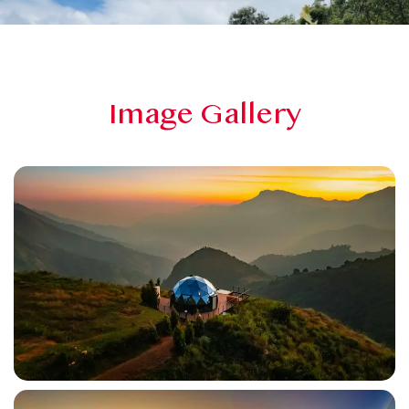
Image Gallery