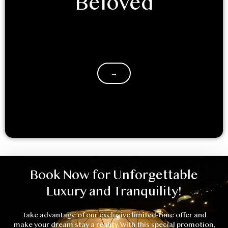
Beloved
Decided to glamp it up with your significant other?
Retreating into the mountains with a loved one is a
great…
→
Book Now for Unforgettable
Luxury and Tranquility!
Take advantage of our exclusive limited-time offer and
make your dream stay a reality. With this special promotion,