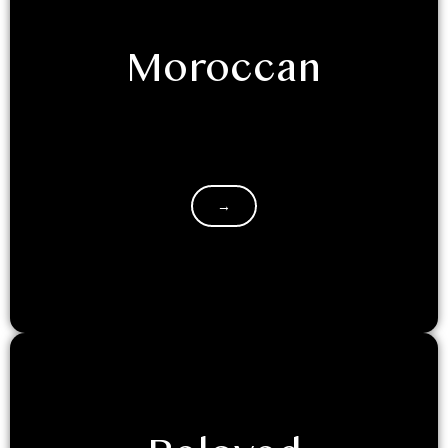
Moroccan
The beauty of Morocco lies in its finer details - pretty
mosaic prints, and airy textiles. Moroccan dome is
a…
→