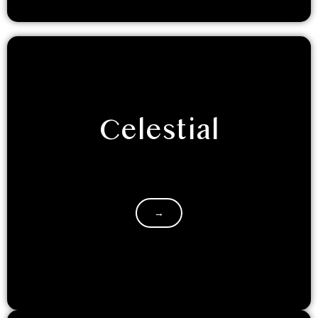
Celestial
Prepare to get starry eyed with an out of the world
experience. We are sure you will love the celestial…
→