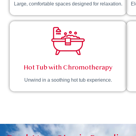
Large, comfortable spaces designed for relaxation.
El
Hot Tub with Chromotherapy
Unwind in a soothing hot tub experience.