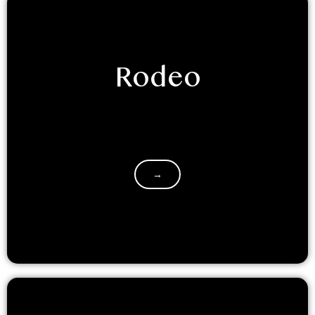
Rodeo
Saddle up for an unforgettable adventure at
LuxeGlamp Kodaikanal! Our NEW themed dome
glamping experience will transport you to the…
→