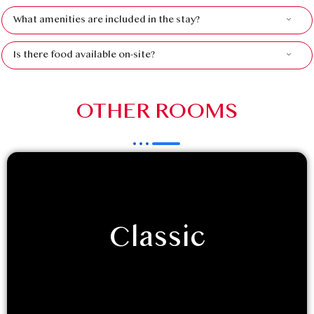
What amenities are included in the stay?
Is there food available on-site?
OTHER ROOMS
Classic
If you are retreating to Luxeglamp with your
friends/family, and seek the classic hotel room
experience, with a touch of…