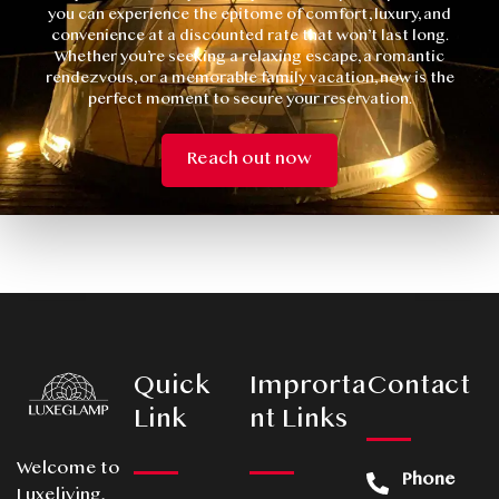
you can experience the epitome of comfort, luxury, and
convenience at a discounted rate that won’t last long.
Whether you’re seeking a relaxing escape, a romantic
rendezvous, or a memorable family vacation, now is the
perfect moment to secure your reservation.
Reach out now
Quick
Improrta
Contact
Link
nt Links
Welcome to
Phone
Luxeliving,