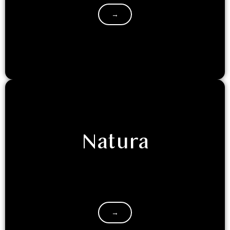
→
Natura
If you are retreating to Luxeglamp with your
friends/family, and seek the classic hotel room
experience, with a touch of…
→