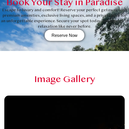
Book Your Stay in Paradise
Escape to luxury and comfort! Reserve your perfect getaway with
premium amenities, exclusive living spaces, and a private pool for
an unforgettable experience. Secure your spot today and indulge in
relaxation like never before.
Reserve Now
Image Gallery