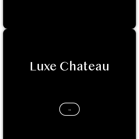
Luxe Chateau
Experience unparalleled elegance at LuxeGlamp’s
newest masterpiece: The Luxe Chateau. India’s first-
ever glass dome invites you and your loved ones…
→