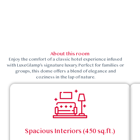
About this room
Enjoy the comfort of a classic hotel experience infused
with LuxeGlamp’s signature luxury. Perfect for families or
groups, this dome offers a blend of elegance and
coziness in the lap of nature.
Spacious Interiors (450 sq.ft.)