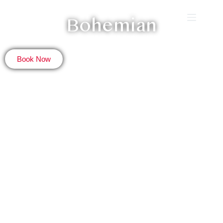
Bohemian
Book Now