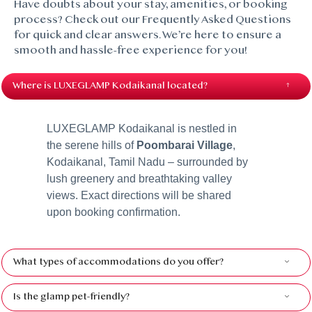
Have doubts about your stay, amenities, or booking
process? Check out our Frequently Asked Questions
for quick and clear answers. We’re here to ensure a
smooth and hassle-free experience for you!
Where is LUXEGLAMP Kodaikanal located?
LUXEGLAMP Kodaikanal is nestled in
the serene hills of
Poombarai Village
,
Kodaikanal, Tamil Nadu – surrounded by
lush greenery and breathtaking valley
views. Exact directions will be shared
upon booking confirmation.
What types of accommodations do you offer?
Is the glamp pet-friendly?