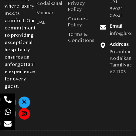
+91
Kodaikanal
Privacy
where luxury
99621
Policy
Munnar
meets
59621
Cookies
comfort. Our
UAE
Policy
Email
commitment
info@luxe
Terms &
to providing
Conditions
exceptional
Address
hospitality
Poombarai
ensures an
Kodaikanal
unforgettabl
Tamil Nadu
624103
e experience
for every
guest.
l
t
l