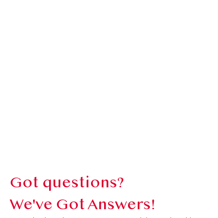
Got questions?
We've Got Answers!